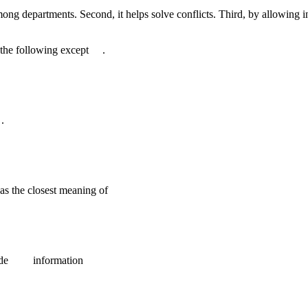
ong departments. Second, it helps solve conflicts. Third, by allowing i
e the following except .
.
as the closest meaning of
ovide information