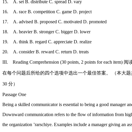
15. A. set B. distribute C. spread D. vary
16. A. race B. competition C. game D. project
17. A. advised B. proposed C. motivated D. promoted
18. A. heavier B. stronger C. bigger D. lower
19. A. think B. regard C. appreciate D. realize
20. A. consider B. reward C. return D. treats
III. Reading Comprehension (30 points, 2 points for ea
在每个问题后所给的四个选项中选出一个最佳答案。 （本大题共 1
30 分）
Passage One
Being a skilled communicator is essential to being a good manager an
Downward communication refers to the flow of information from highe
the organization ’rarschiye. Examples include a manager giving an ass