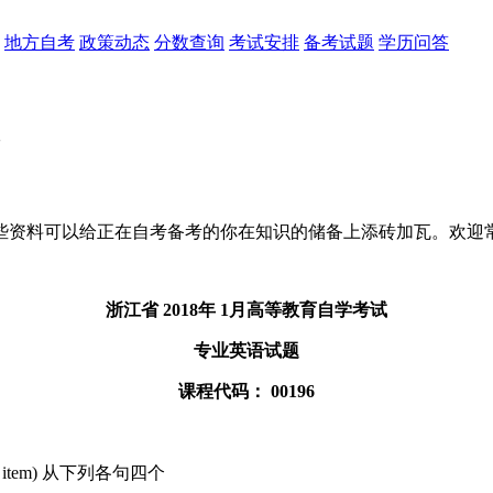
地方自考
政策动态
分数查询
考试安排
备考试题
学历问答
些资料可以给正在自考备考的你在知识的储备上添砖加瓦。欢迎
浙江省 2018年 1月高等教育自学考试
专业英语试题
课程代码： 00196
or each item) 从下列各句四个