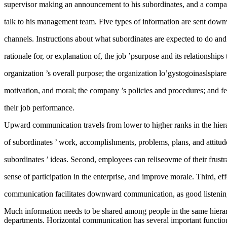
supervisor making an announcement to his subordinates, and a compan
talk to his management team. Five types of information are sent dow
channels. Instructions about what subordinates are expected to do and 
rationale for, or explanation of, the job ’psurpose and its relationships
organization ’s overall purpose; the organization lo’gystogoinaslspiar
motivation, and moral; the company ’s policies and procedures; and f
their job performance.
Upward communication travels from lower to higher ranks in the hier
of subordinates ’ work, accomplishments, problems, plans, and attitu
subordinates ’ ideas. Second, employees can reliseovme of their frustr
sense of participation in the enterprise, and improve morale. Third, e
communication facilitates downward communication, as good listenin
Much information needs to be shared among people in the same hierar
departments. Horizontal communication has several important functions