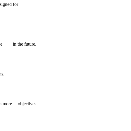
 designed for
ll be in the future.
ns.
into more objectives