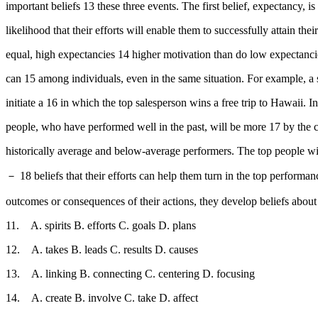
important beliefs 13 these three events. The first belief, expectancy, 
likelihood that their efforts will enable them to successfully attain 
equal, high expectancies 14 higher motivation than do low expectanci
can 15 among individuals, even in the same situation. For example, a
initiate a 16 in which the top salesperson wins a free trip to Hawaii. I
people, who have performed well in the past, will be more 17 by the co
historically average and below-average performers. The top people wi
－ 18 beliefs that their efforts can help them turn in the top performa
outcomes or consequences of their actions, they develop beliefs about
11. A. spirits B. efforts C. goals D. plans
12. A. takes B. leads C. results D. causes
13. A. linking B. connecting C. centering D. focusing
14. A. create B. involve C. take D. affect