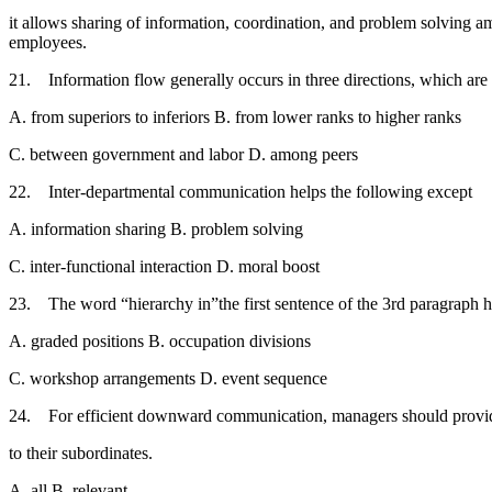
it allows sharing of information, coordination, and problem solving am
employees.
21. Information flow generally occurs in three directions, which ar
A. from superiors to inferiors B. from lower ranks to higher ranks
C. between government and labor D. among peers
22. Inter-departmental communication helps the following except 
A. information sharing B. problem solving
C. inter-functional interaction D. moral boost
23. The word “hierarchy in”the first sentence of the 3rd paragraph h
A. graded positions B. occupation divisions
C. workshop arrangements D. event sequence
24. For efficient downward communication, managers should pr
to their subordinates.
A. all B. relevant