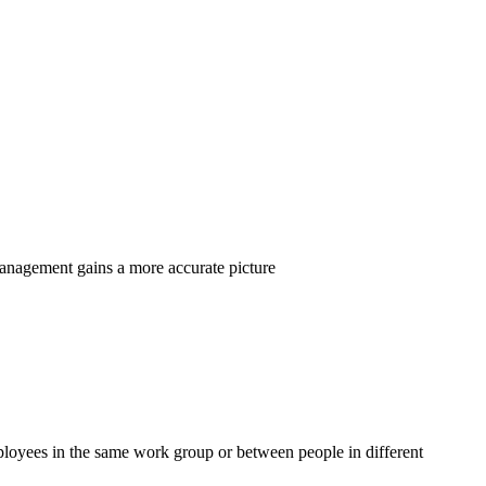
management gains a more accurate picture
loyees in the same work group or between people in different