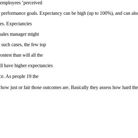
is employees ’perceived
their performance goals. Expectancy can be high (up to 100%), and can al
es. Expectancies
 sales manager might
n such cases, the few top
ntest than will all the
ll have higher expectancies
nce. As people 19 the
 how just or fair those outcomes are. Basically they assess how hard t