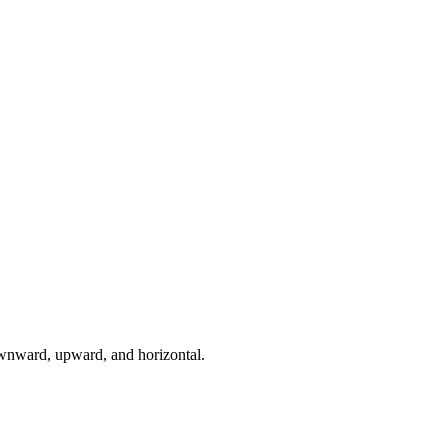
downward, upward, and horizontal.