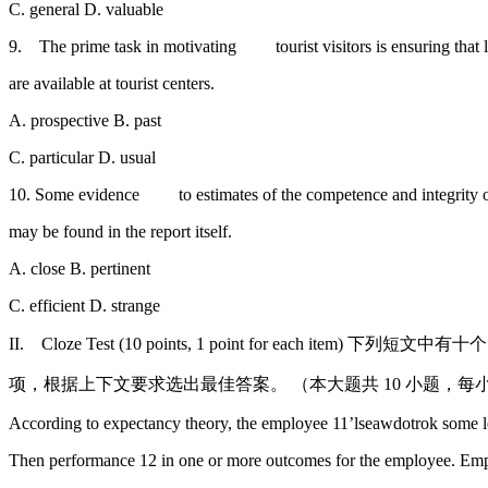
C. general D. valuable
9. The prime task in motivating tourist visitors is ensuring that le
are available at tourist centers.
A. prospective B. past
C. particular D. usual
10. Some evidence to estimates of the competence and integrity of
may be found in the report itself.
A. close B. pertinent
C. efficient D. strange
II. Cloze Test (10 points, 1 point for each item)
项，根据上下文要求选出最佳答案。 （本大题共 10 小题，每小题 
According to expectancy theory, the employee 11’lseawdotrok some l
Then performance 12 in one or more outcomes for the employee. Em