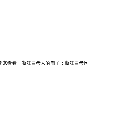
常来看看，浙江自考人的圈子：浙江自考网。