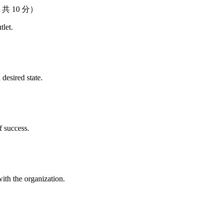
 10 分）
tlet.
esired state.
 success.
th the organization.