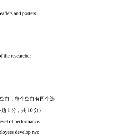
aflets and posters
 the researcher
 下列短文中有十个空白，每个空白有四个选
1 分，共 10 分）
evel of performance.
ployees develop two