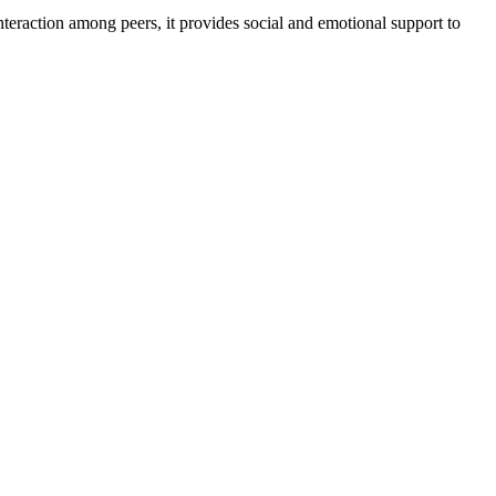
nteraction among peers, it provides social and emotional support to