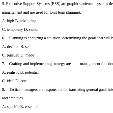
5. Executive Support Systems (ESS) are graphics-oriented systems
management and are used for long-term planning.
A. high B. advancing
C. temporary D. senior
6. Planning is analyzing a situation, determining the goals that wi
A. decided B. set
C. pursued D. made
7. Crafting and implementing strategy are management functio
A. realistic B. potential
C. ideal D. core
8. Tactical managers are responsible for translating general goals 
and activities.
A. specific B. essential