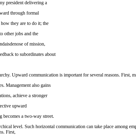
y president delivering a
nward through formal
how they are to do it; the
 to other jobs and the
endaisdenose of mission,
eedback to subordinates about
archy. Upward communication is important for several reasons. First, 
des. Management also gains
ations, achieve a stronger
ffective upward
g becomes a two-way street.
chical level. Such horizontal communication can take place among emp
. First,