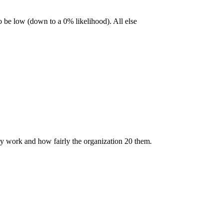
so be low (down to a 0% likelihood). All else
hey work and how fairly the organization 20 them.