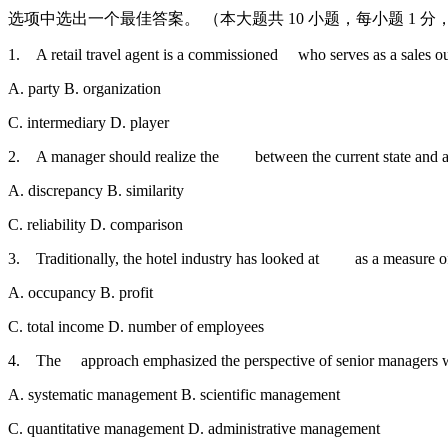
选项中选出一个最佳答案。 （本大题共 10 小题，每小题 1 分，共
1. A retail travel agent is a commissioned who serves as a sales ou
A. party B. organization
C. intermediary D. player
2. A manager should realize the between the current state and a d
A. discrepancy B. similarity
C. reliability D. comparison
3. Traditionally, the hotel industry has looked at as a measure of
A. occupancy B. profit
C. total income D. number of employees
4. The approach emphasized the perspective of senior managers wi
A. systematic management B. scientific management
C. quantitative management D. administrative management