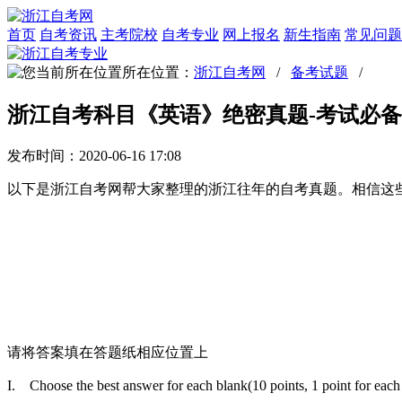
首页
自考资讯
主考院校
自考专业
网上报名
新生指南
常见问题
所在位置：
浙江自考网
/
备考试题
/
浙江自考科目《英语》绝密真题-考试必备
发布时间：2020-06-16 17:08
以下是浙江自考网帮大家整理的浙江往年的自考真题。相信这
请将答案填在答题纸相应位置上
I. Choose the best answer for each blank(10 points, 1 point f