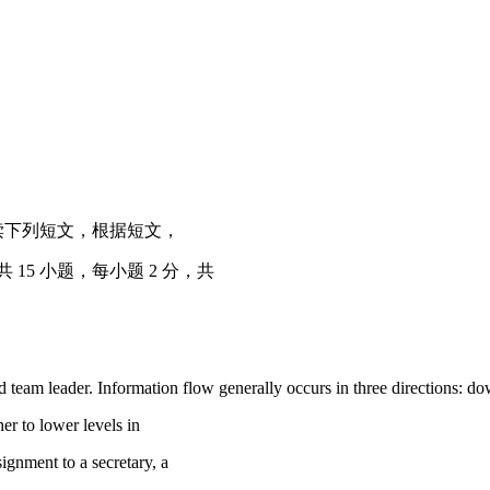
ch item) 阅读下列短文，根据短文，
5 小题，每小题 2 分，共
d team leader. Information flow generally occurs in three directions: 
r to lower levels in
ignment to a secretary, a